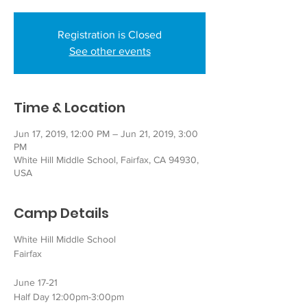
Registration is Closed
See other events
Time & Location
Jun 17, 2019, 12:00 PM – Jun 21, 2019, 3:00
PM
White Hill Middle School, Fairfax, CA 94930,
USA
Camp Details
White Hill Middle School
Fairfax
June 17-21
Half Day 12:00pm-3:00pm