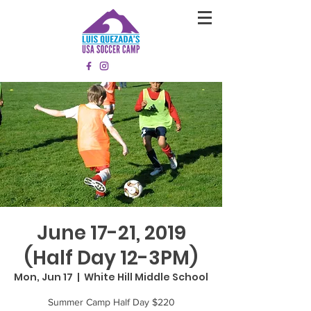
June 17-21, 2019
(Half Day 12-3PM)
Mon, Jun 17
  |  
White Hill Middle School
Summer Camp Half Day $220