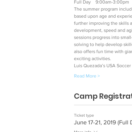
Full Day    9:00am-3:00pm    
The summer program includes 
based upon age and experie
further improving the skills
development, speed and agili
sessions progress into smal
solving to help develop skil
also offers fun time with gia
exciting activities. 
Luis Quezada’s USA Soccer C
Read More >
Camp Registra
Ticket type
June 17-21, 2019 (Full 
More info