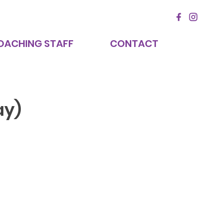
OACHING STAFF
CONTACT
ay)