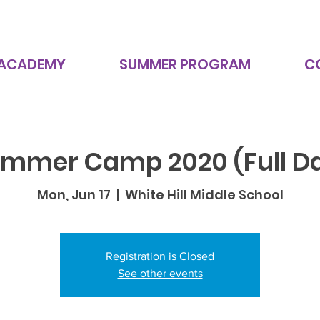
 ACADEMY
SUMMER PROGRAM
C
mmer Camp 2020 (Full D
Mon, Jun 17
  |  
White Hill Middle School
Registration is Closed
See other events