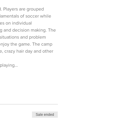
d. Players are grouped 
amentals of soccer while 
es on individual 
ing and decision making. The 
situations and problem 
d enjoy the game. The camp 
e, crazy hair day and other 
 playing…
Sale ended