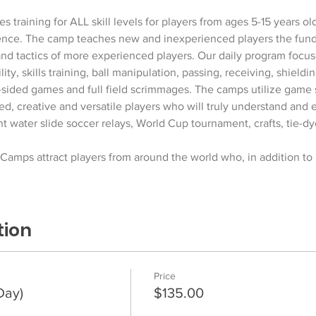
  
training for ALL skill levels for players from ages 5-15 years ol
nce. The camp teaches new and inexperienced players the fund
 and tactics of more experienced players. Our daily program focus
ty, skills training, ball manipulation, passing, receiving, shield
l-sided games and full field scrimmages. The camps utilize game 
led, creative and versatile players who will truly understand an
nt water slide soccer relays, World Cup tournament, crafts, tie-dy
amps attract players from around the world who, in addition to
tion
Price
Day)
$135.00