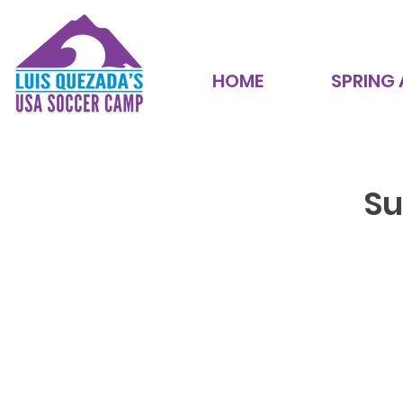
HOME
SPRING
Su