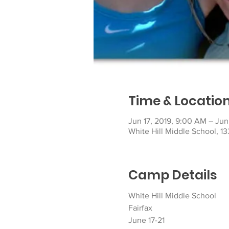
Time & Locatio
Jun 17, 2019, 9:00 AM – Jun
White Hill Middle School, 13
Camp Details
White Hill Middle School
Fairfax
June 17-21