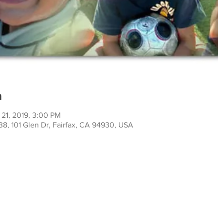
n
 21, 2019, 3:00 PM
38, 101 Glen Dr, Fairfax, CA 94930, USA